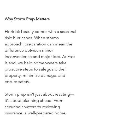
Why Storm Prep Matters
Florida’s beauty comes with a seasonal 
risk: hurricanes. When storms 
approach, preparation can mean the 
difference between minor 
inconvenience and major loss. At East 
Island, we help homeowners take 
proactive steps to safeguard their 
property, minimize damage, and 
ensure safety.
Storm prep isn’t just about reacting—
it’s about planning ahead. From 
securing shutters to reviewing 
insurance, a well-prepared home 