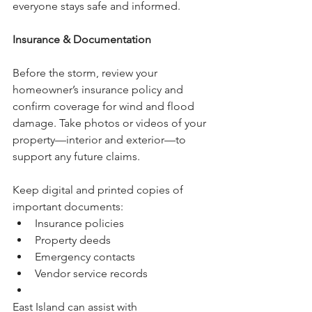
everyone stays safe and informed.
Insurance & Documentation
Before the storm, review your 
homeowner’s insurance policy and 
confirm coverage for wind and flood 
damage. Take photos or videos of your 
property—interior and exterior—to 
support any future claims.
Keep digital and printed copies of 
important documents:
Insurance policies
Property deeds
Emergency contacts
Vendor service records
East Island can assist with 