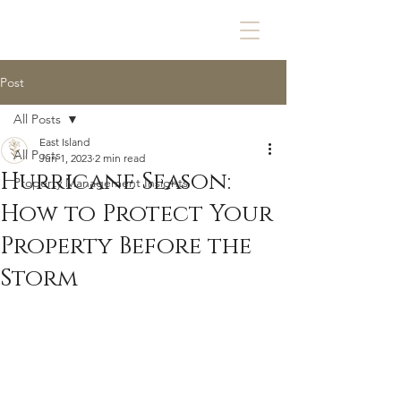
Post
All Posts
East Island
All Posts
Jun 1, 2023
2 min read
Hurricane Season:
Property Management Insights
How to Protect Your
Property Before the
Storm