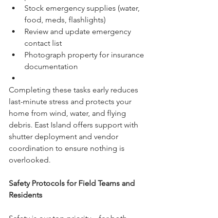
Stock emergency supplies (water, 
food, meds, flashlights)
Review and update emergency 
contact list
Photograph property for insurance 
documentation
Completing these tasks early reduces 
last-minute stress and protects your 
home from wind, water, and flying 
debris. East Island offers support with 
shutter deployment and vendor 
coordination to ensure nothing is 
overlooked.
Safety Protocols for Field Teams and 
Residents