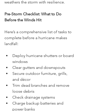
weathers the storm with resilience.
Pre-Storm Checklist: What to Do 
Before the Winds Hit
Here’s a comprehensive list of tasks to 
complete before a hurricane makes 
landfall:
Deploy hurricane shutters or board 
windows
Clear gutters and downspouts
Secure outdoor furniture, grills, 
and décor
Trim dead branches and remove 
loose debris
Check drainage systems
Charge backup batteries and 
power banks