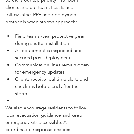
Safety is our top priority—for both 
clients and our team. East Island 
follows strict PPE and deployment 
protocols when storms approach:
Field teams wear protective gear 
during shutter installation
All equipment is inspected and 
secured post-deployment
Communication lines remain open 
for emergency updates
Clients receive real-time alerts and 
check-ins before and after the 
storm
We also encourage residents to follow 
local evacuation guidance and keep 
emergency kits accessible. A 
coordinated response ensures 