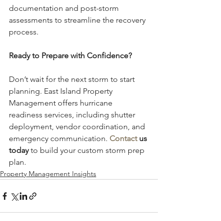
documentation and post-storm 
assessments to streamline the recovery 
process.
Ready to Prepare with Confidence?
Don’t wait for the next storm to start 
planning. East Island Property 
Management offers hurricane 
readiness services, including shutter 
deployment, vendor coordination, and 
emergency communication. 
Contact
 us 
today
 to build your custom storm prep 
plan.
Property Management Insights