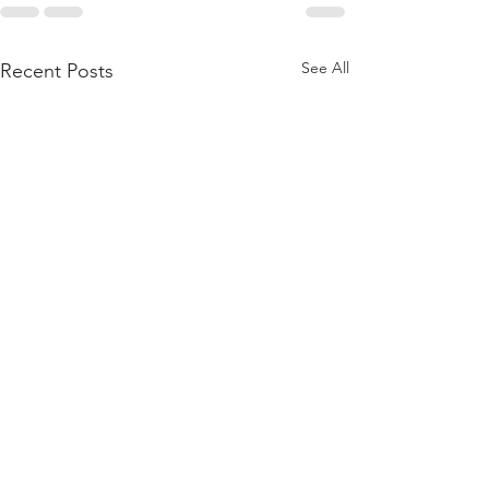
See All
Recent Posts